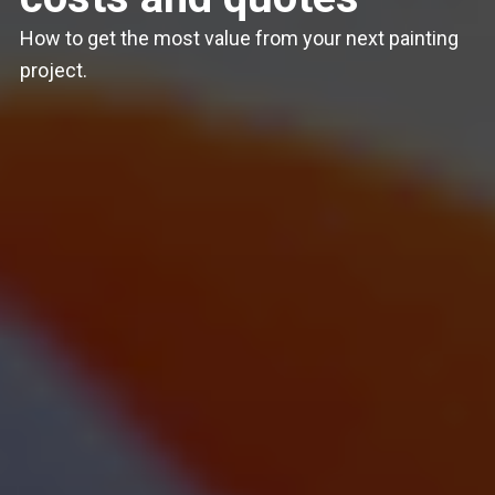
How to get the most value from your next painting
project.