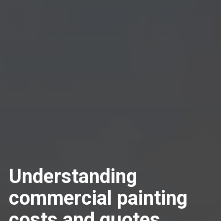
Understanding
commercial painting
costs and quotes