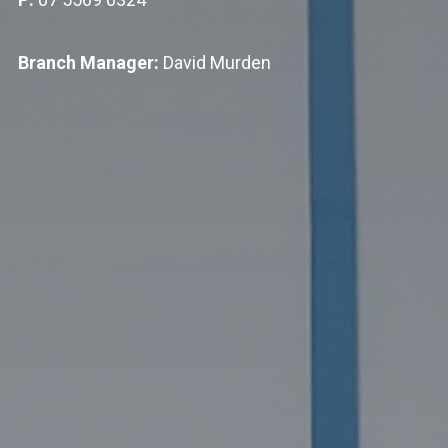
Branch Manager:
David Murden