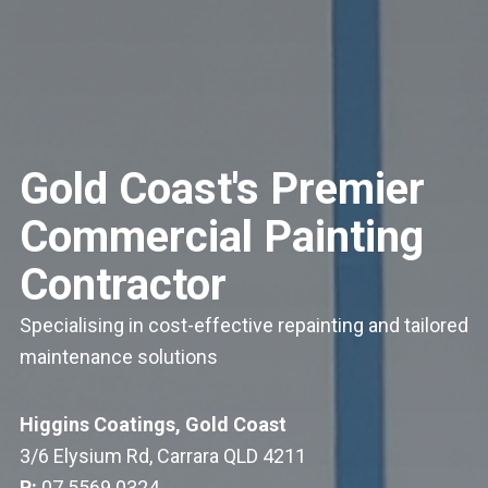
Gold Coast's Premier
Commercial Painting
Contractor
Specialising in cost-effective repainting and tailored
maintenance solutions
Higgins Coatings, Gold Coast
3/6 Elysium Rd, Carrara QLD 4211
P:
07 5569 0324