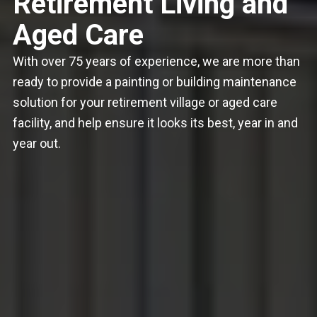
Retirement Living and
Aged Care
With over 75 years of experience, we are more than
ready to provide a painting or building maintenance
solution for your retirement village or aged care
facility, and help ensure it looks its best, year in and
year out.