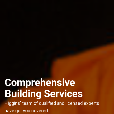
Comprehensive
Building Services
Higgins' team of qualified and licensed experts
have got you covered.