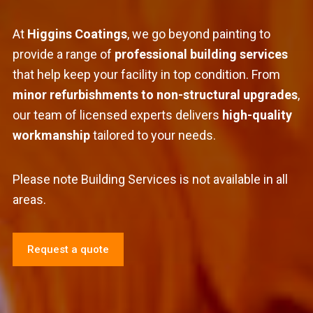
At
Higgins Coatings
, we go beyond painting to
provide a range of
professional building services
that help keep your facility in top condition. From
minor refurbishments to non-structural upgrades
,
our team of licensed experts delivers
high-quality
workmanship
tailored to your needs.
Please note Building Services is not available in all
areas.
Request a quote