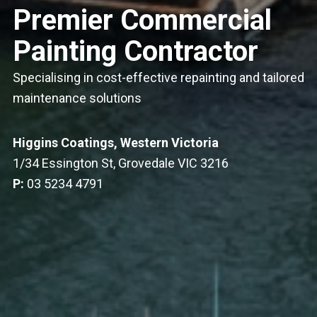
Premier Commercial
Painting Contractor
Specialising in cost-effective repainting and tailored
maintenance solutions
Higgins Coatings, Western Victoria
1/34 Essington St, Grovedale VIC 3216
P:
03 5234 4791