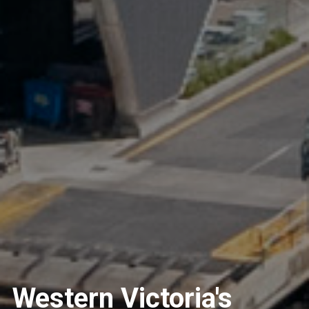
Western Victoria's