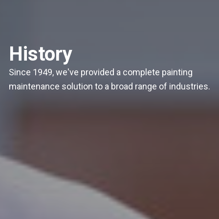
History
Since 1949, we've provided a complete painting
maintenance solution to a broad range of industries.