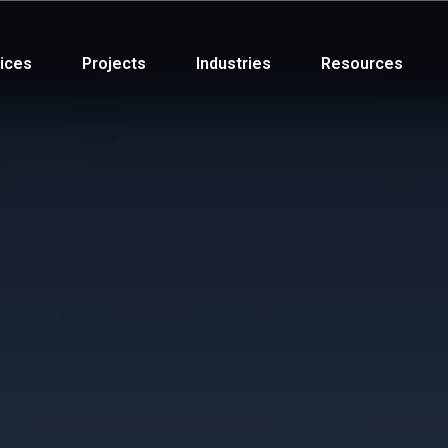
ices
Projects
Industries
Resources