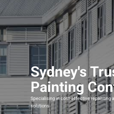
Sydney's Tr
Painting Con
Specialising in cost-effective repainting
solutions