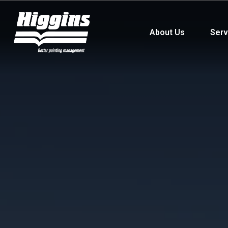
About Us
Serv