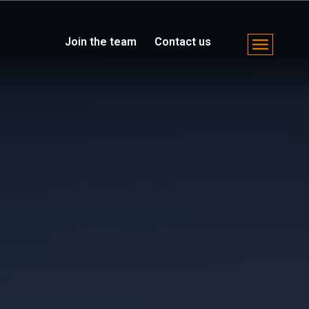
Join the team
Contact us