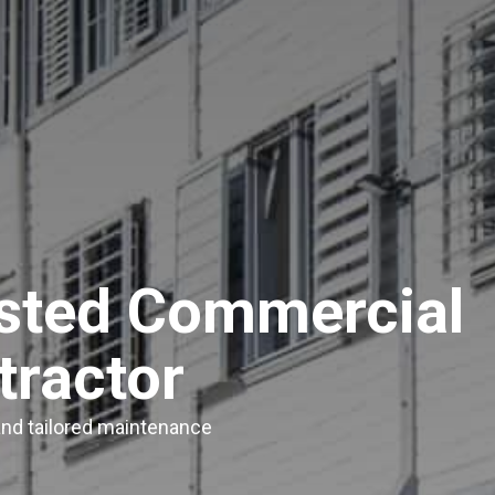
usted Commercial
tractor
 and tailored maintenance