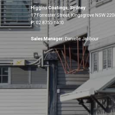
Higgins Coatings, Sydney
17 Forrester Street, Kingsgrove NSW 220
P:
02 8755 1400
Sales Manager:
Danielle Jabbour