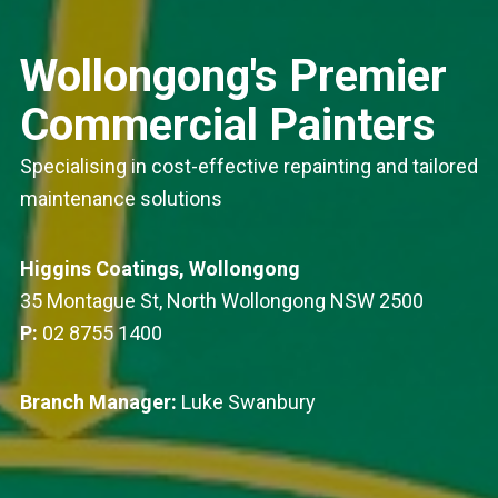
Wollongong's Premier
Commercial Painters
Specialising in cost-effective repainting and tailored
maintenance solutions
Higgins Coatings, Wollongong
35 Montague St, North Wollongong NSW 2500
P:
02 8755 1400
Branch Manager:
Luke Swanbury